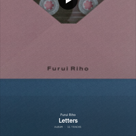
Furui Riho
Letters
ALBUM
·
11 TRACKS