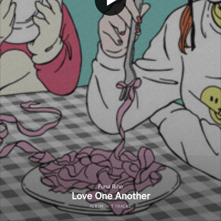
Furui Riho
Love One Another
ALBUM
·
7 TRACKS